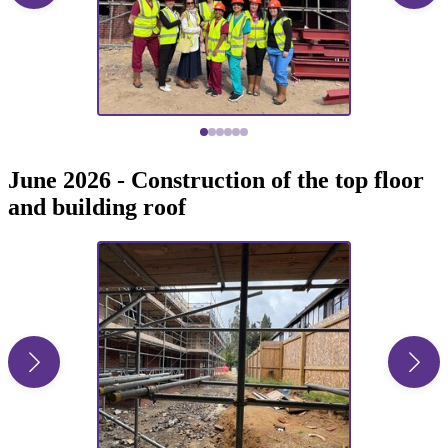
June 2026 - Construction of the top floor
and building roof