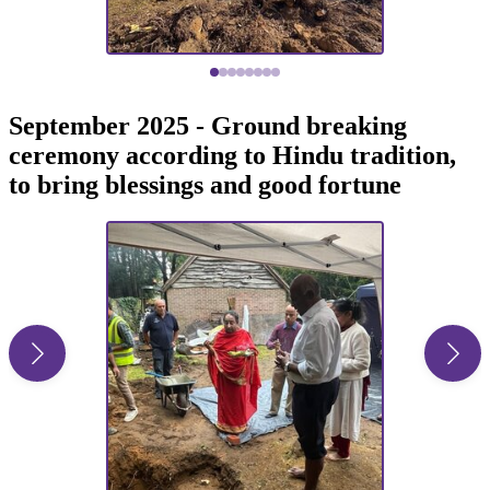
September 2025 - Ground breaking
ceremony according to Hindu tradition,
to bring blessings and good fortune