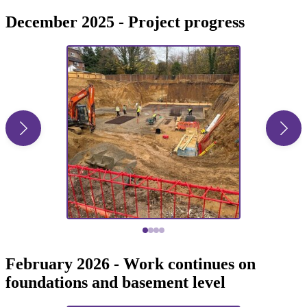
December 2025 - Project progress
February 2026 - Work continues on
foundations and basement level