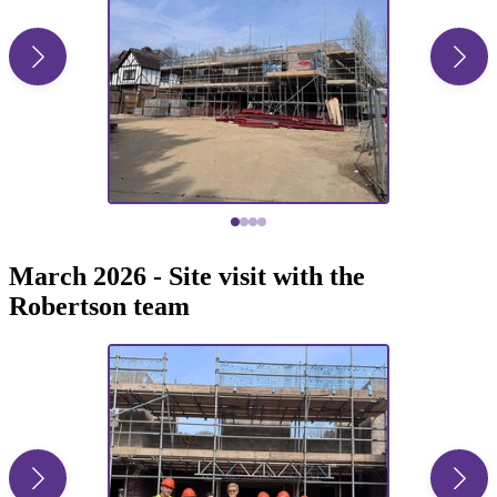
March 2026 - Site visit with the
Robertson team