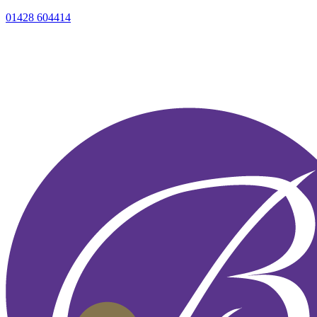
01428 604414