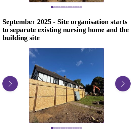
September 2025 - Site organisation starts
to separate existing nursing home and the
building site