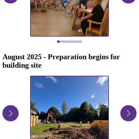
August 2025 - Preparation begins for
building site