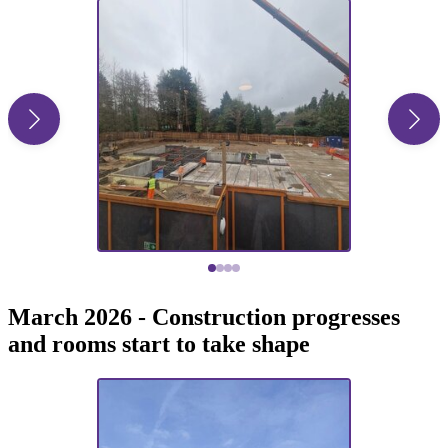
March 2026 - Construction progresses
and rooms start to take shape