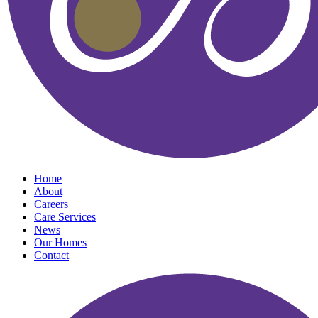
Home
About
Careers
Care Services
News
Our Homes
Contact