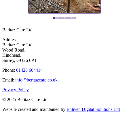
Beritaz Care Ltd
Address:
Beritaz Care Ltd
Wood Road,
Hindhead,
Surrey, GU26 6PT
Phone:
01428 604414
Email:
info@beritazcare.co.uk
Privacy Policy
© 2025 Beritaz Care Ltd
Website created and maintained by
Enliven Digital Solutions Ltd