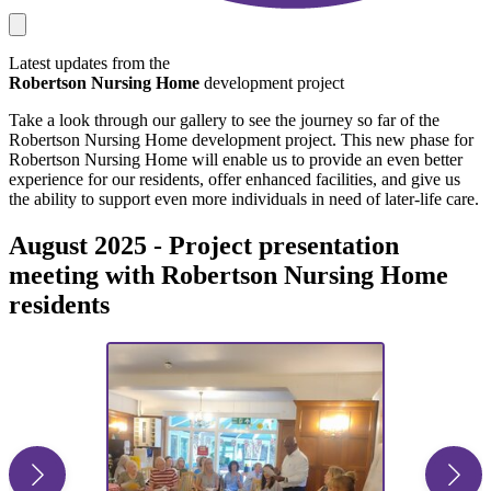
Latest updates from the
Robertson Nursing Home
development project
Take a look through our gallery to see the journey so far of the
Robertson Nursing Home development project. This new phase for
Robertson Nursing Home will enable us to provide an even better
experience for our residents, offer enhanced facilities, and give us
the ability to support even more individuals in need of later-life care.
August 2025 - Project presentation
meeting with Robertson Nursing Home
residents